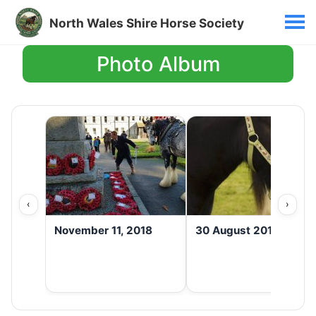
North Wales Shire Horse Society
Photo Album
‹
›
November 11, 2018
30 August 2016