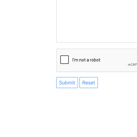
Submit
Reset