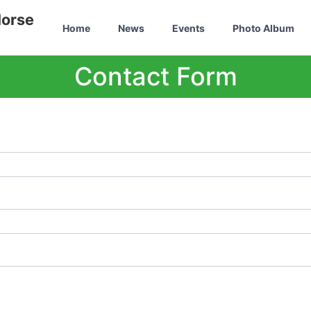
Horse
Home
News
Events
Photo Album
Contact Form