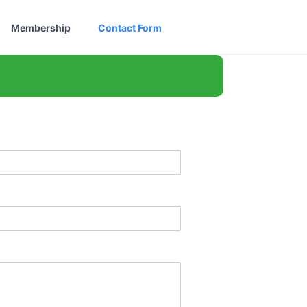
Membership
Contact Form