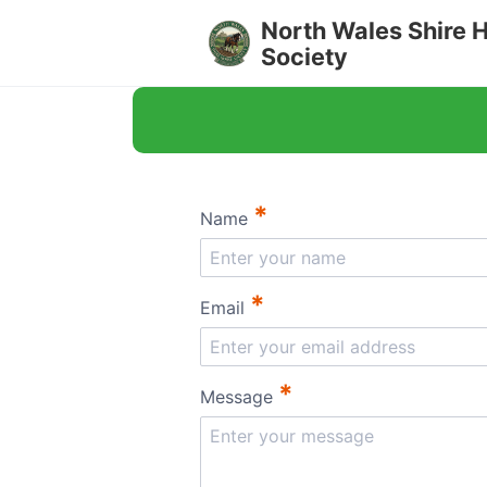
North Wales Shire 
Society
*
Name
*
Email
*
Message