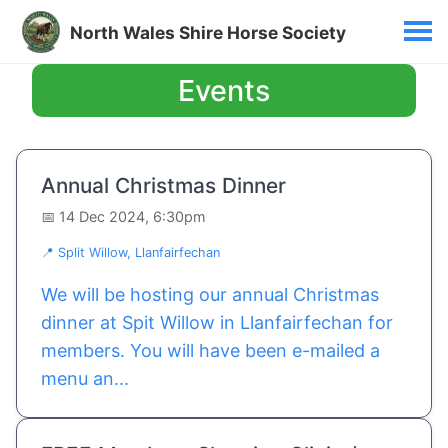
North Wales Shire Horse Society
Events
Annual Christmas Dinner
📅 14 Dec 2024, 6:30pm
📍 Split Willow, Llanfairfechan
We will be hosting our annual Christmas
dinner at Spit Willow in Llanfairfechan for
members. You will have been e-mailed a
menu an...