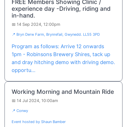
FREE Members Showing Clinic /
experience day -Driving, riding and
in-hand.
📅 14 Sep 2024, 12:00pm
📍 Bryn Derw Farm, Brynrefail, Gwynedd. LL55 3PD
Program as follows: Arrive 12 onwards
1pm - Robinsons Brewery Shires, tack up
and dray hitching demo with driving demo.
opportu...
Working Morning and Mountain Ride
📅 14 Jul 2024, 10:00am
📍 Conwy
Event hosted by Shaun Bamber